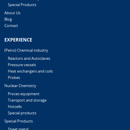
Special Products
About Us
Blog
Contact
EXPERIENCE
(Petro) Chemical industry
Reactors and Autoclaves
Pressure vessels
Heat exchangers and coils
Probes
Nuclear Chemistry
Proces equipment
Transport and storage
Hotcells
Special products
Special Products
Sheet metal