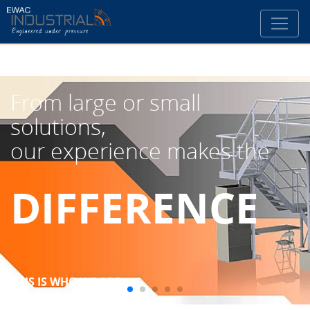
From large or small
solutions,
our experience makes the
DIFFERENCE
THIS IS WHO WE ARE