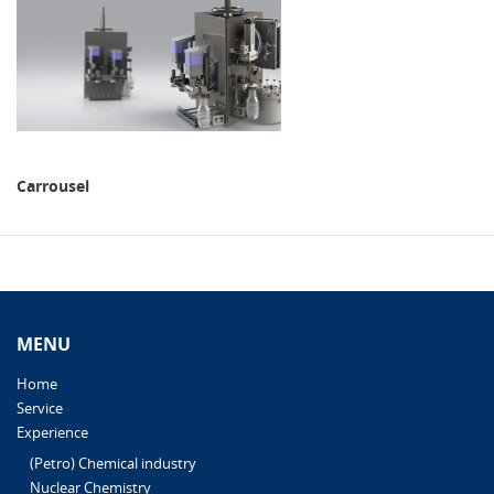
Carrousel
MENU
Home
Service
Experience
(Petro) Chemical industry
Nuclear Chemistry