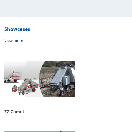
Showcases
View more
ZZ-Comet