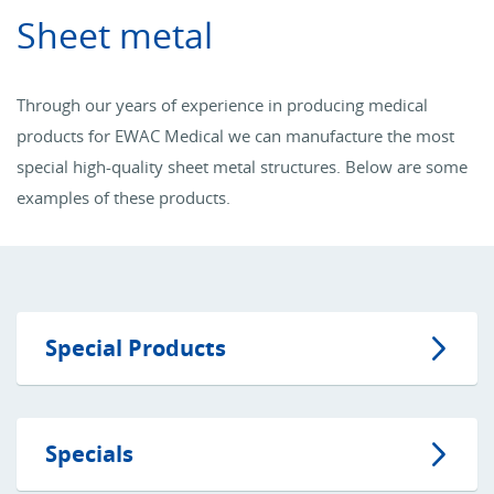
Sheet metal
Through our years of experience in producing medical
products for EWAC Medical we can manufacture the most
special high-quality sheet metal structures. Below are some
examples of these products.
Special Products
Specials