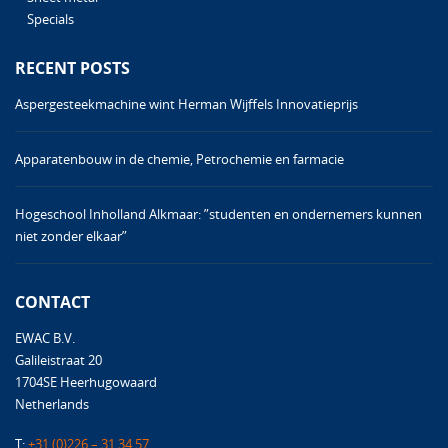
Specials
RECENT POSTS
Aspergesteekmachine wint Herman Wijffels Innovatieprijs
Apparatenbouw in de chemie, Petrochemie en farmacie
Hogeschool Inholland Alkmaar: ”studenten en ondernemers kunnen
niet zonder elkaar”
CONTACT
EWAC B.V.
Galileistraat 20
1704SE Heerhugowaard
Netherlands
T:
+31 (0)226 – 31 34 57