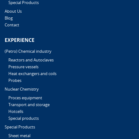
Special Products
About Us
Blog
Contact
EXPERIENCE
(Petro) Chemical industry
Reactors and Autoclaves
Pressure vessels
Heat exchangers and coils
Probes
Nuclear Chemistry
Proces equipment
Transport and storage
Hotcells
Special products
Special Products
Sheet metal