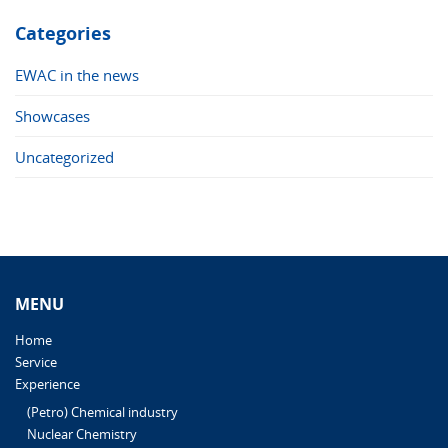
Categories
EWAC in the news
Showcases
Uncategorized
MENU
Home
Service
Experience
(Petro) Chemical industry
Nuclear Chemistry