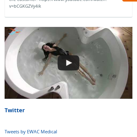
v=bCGKGZVy4ik
Twitter
Tweets by EWAC Medical