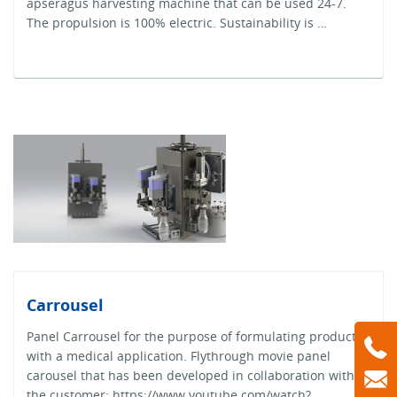
apseragus harvesting machine that can be used 24-7.
The propulsion is 100% electric. Sustainability is …
Carrousel
Panel Carrousel for the purpose of formulating products
with a medical application. Flythrough movie panel
carousel that has been developed in collaboration with
the customer: https://www.youtube.com/watch?