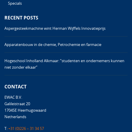
Specials
RECENT POSTS
Aspergesteekmachine wint Herman Wijffels Innovatieprijs
Apparatenbouw in de chemie, Petrochemie en farmacie
Hogeschool Inholland Alkmaar: ”studenten en ondernemers kunnen
niet zonder elkaar”
CONTACT
EWAC B.V.
Galileistraat 20
1704SE Heerhugowaard
Netherlands
T:
+31 (0)226 – 31 34 57