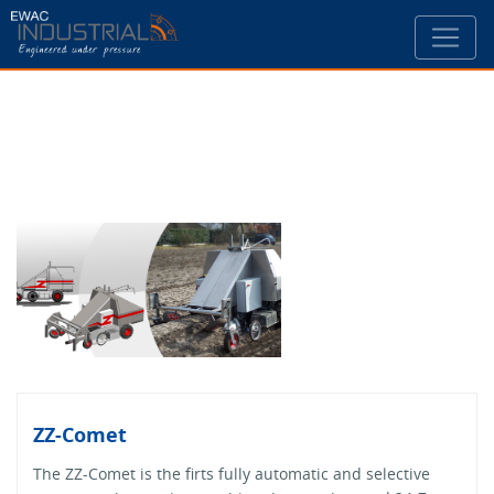
ZZ-Comet
The ZZ-Comet is the firts fully automatic and selective